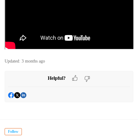
Updated:
3 months ago
Helpful?
Follow