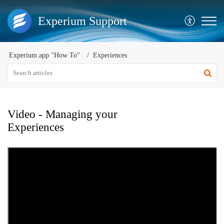
Experium Support
Experium.app "How To"
Experiences
Video - Managing your
Experiences