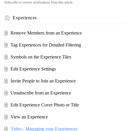
Subscribe to receive notifications from this article.
Experiences
Remove Members from an Experience
Tag Experiences for Detailed Filtering
Symbols on the Experience Tiles
Edit Experience Settings
Invite People to Join an Experience
Unsubscribe from an Experience
Edit Experience Cover Photo or Title
View an Experience
Video - Managing your Experiences