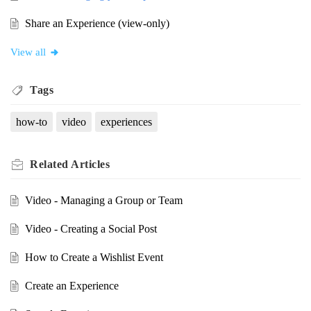
Share an Experience (view-only)
View all
Tags
how-to
video
experiences
Related
Articles
Video - Managing a Group or Team
Video - Creating a Social Post
How to Create a Wishlist Event
Create an Experience